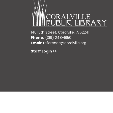
1401 5th Street, Coralville, IA 52241
Phone:
(319) 248-1850
Email:
reference@coralville.org
Staff Login >>