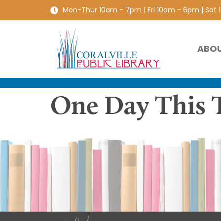
Mon-Thur 10am - 7pm | Fri 10am - 6pm | Sat
ABO
One Day This T