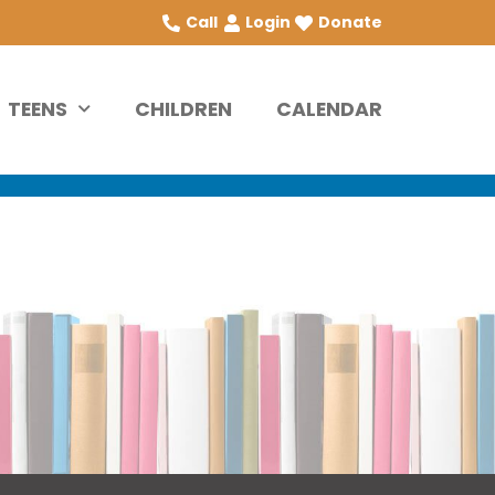
Call
Login
Donate
TEENS
CHILDREN
CALENDAR