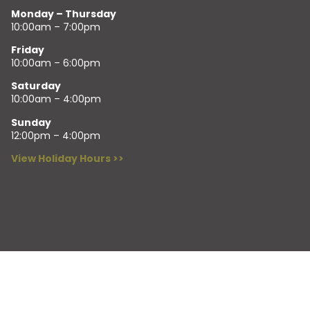
Monday – Thursday
10:00am – 7:00pm
Friday
10:00am – 6:00pm
Saturday
10:00am – 4:00pm
Sunday
12:00pm – 4:00pm
View Holiday Hours >>