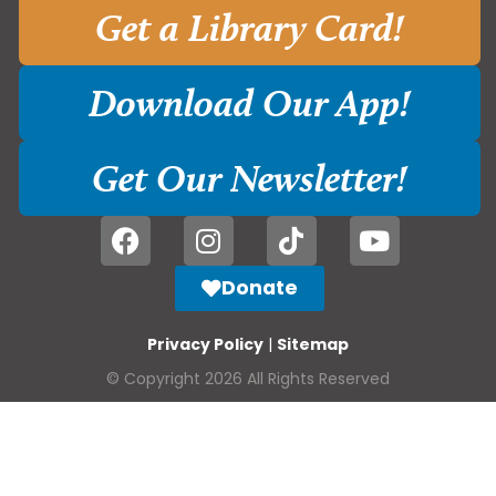
Get a Library Card!
Download Our App!
Get Our Newsletter!
Donate
Privacy Policy
|
Sitemap
© Copyright 2026 All Rights Reserved