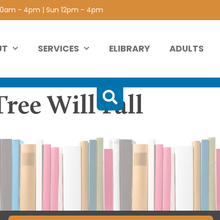
 10am - 4pm | Sun 12pm - 4pm
UT
SERVICES
ELIBRARY
ADULTS
ree Will Fall