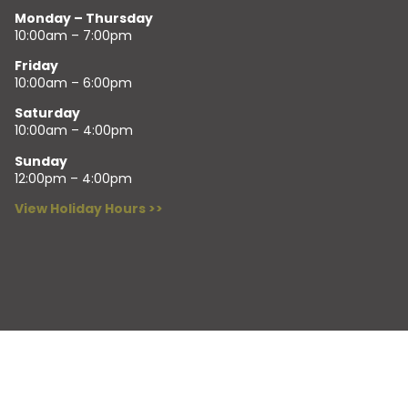
Monday – Thursday
10:00am – 7:00pm
Friday
10:00am – 6:00pm
Saturday
10:00am – 4:00pm
Sunday
12:00pm – 4:00pm
View Holiday Hours >>