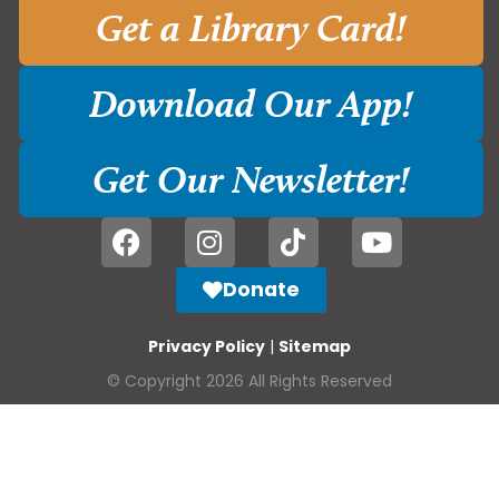
Get a Library Card!
Download Our App!
Get Our Newsletter!
Donate
Privacy Policy
|
Sitemap
© Copyright 2026 All Rights Reserved