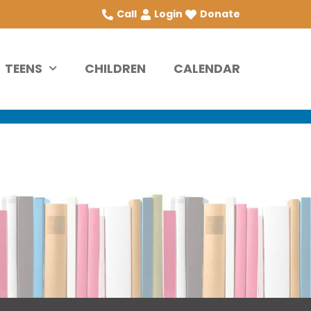
Call
Login
Donate
TEENS
CHILDREN
CALENDAR