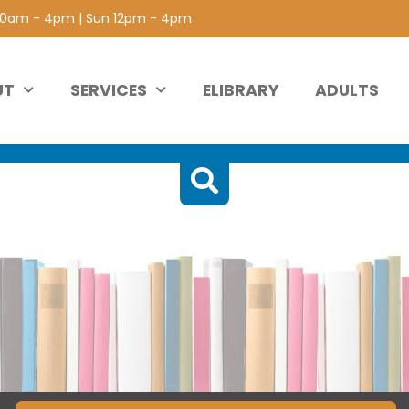
 10am - 4pm | Sun 12pm - 4pm
UT
SERVICES
ELIBRARY
ADULTS