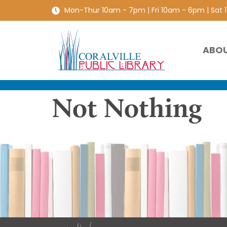
Mon-Thur 10am - 7pm | Fri 10am - 6pm | Sat
ABO
Not Nothing