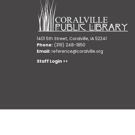
1401 5th Street, Coralville, IA 52241
Phone:
(319) 248-1850
Email:
reference@coralville.org
Staff Login >>