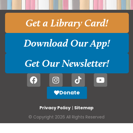
Get a Library Card!
Download Our App!
Get Our Newsletter!
Donate
Privacy Policy
|
Sitemap
© Copyright 2026 All Rights Reserved