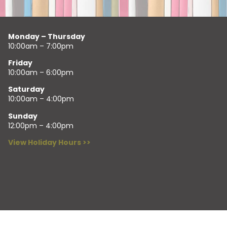
Monday – Thursday
10:00am – 7:00pm
Friday
10:00am – 6:00pm
Saturday
10:00am – 4:00pm
Sunday
12:00pm – 4:00pm
View Holiday Hours >>