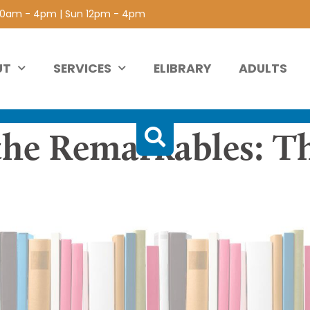
 10am - 4pm | Sun 12pm - 4pm
UT
SERVICES
ELIBRARY
ADULTS
the Remarkables: T