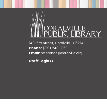
1401 5th Street, Coralville, IA 52241
Phone:
(319) 248-1850
Email:
reference@coralville.org
Staff Login >>