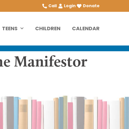
Call
Login
Donate
TEENS
CHILDREN
CALENDAR
he Manifestor