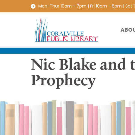
Mon-Thur 10am - 7pm | Fri 10am - 6pm | Sat
ABO
Nic Blake and 
Prophecy