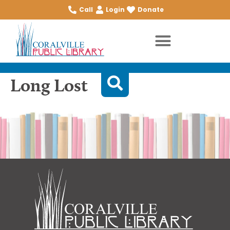
Call
Login
Donate
Long Lost