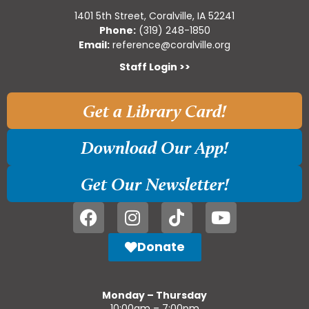
1401 5th Street, Coralville, IA 52241
Phone:
(319) 248-1850
Email:
reference@coralville.org
Staff Login >>
Get a Library Card!
Download Our App!
Get Our Newsletter!
Donate
Monday – Thursday
10:00am – 7:00pm