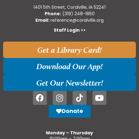
1401 5th Street, Coralville, IA 52241
Phone:
(319) 248-1850
Email:
reference@coralville.org
Staff Login >>
Get a Library Card!
Download Our App!
Get Our Newsletter!
Donate
Monday – Thursday
10:00am – 7:00pm