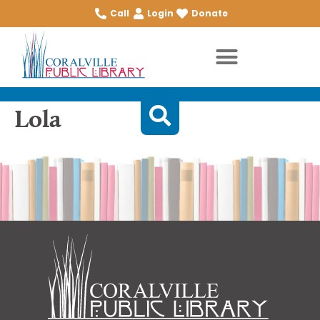
Call
Login
Donate
Lola