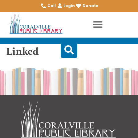
Call
Login
Donate
Linked