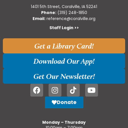
1401 5th Street, Coralville, IA 52241
Phone:
(319) 248-1850
Email:
reference@coralville.org
Staff Login >>
Get a Library Card!
Download Our App!
Get Our Newsletter!
Donate
Monday – Thursday
10:00am – 7:00pm