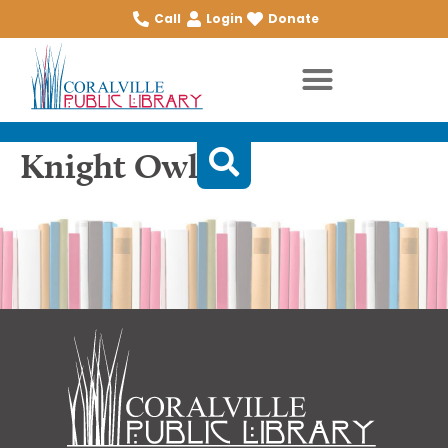
Call
Login
Donate
Knight Owl