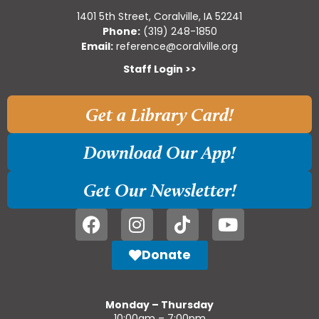
1401 5th Street, Coralville, IA 52241
Phone:
(319) 248-1850
Email:
reference@coralville.org
Staff Login >>
Get a Library Card!
Download Our App!
Get Our Newsletter!
Donate
Monday – Thursday
10:00am – 7:00pm