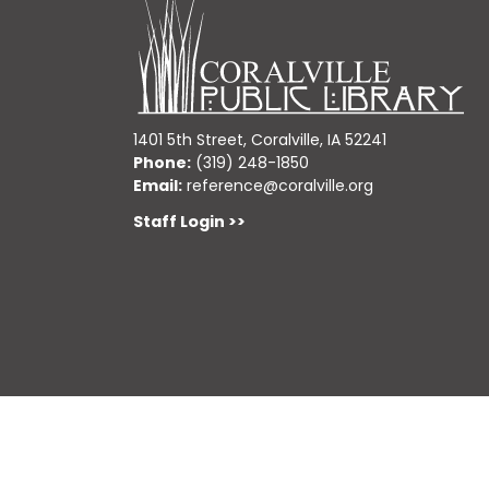
1401 5th Street, Coralville, IA 52241
Phone:
(319) 248-1850
Email:
reference@coralville.org
Staff Login >>