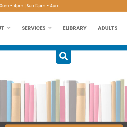
 10am - 4pm | Sun 12pm - 4pm
UT
SERVICES
ELIBRARY
ADULTS