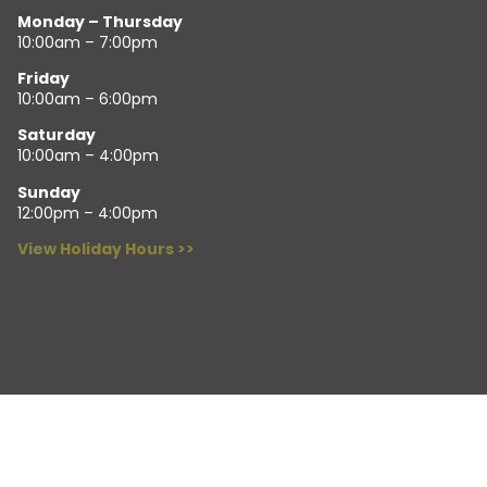
Monday – Thursday
10:00am – 7:00pm
Friday
10:00am – 6:00pm
Saturday
10:00am – 4:00pm
Sunday
12:00pm – 4:00pm
View Holiday Hours >>