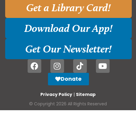
Get a Library Card!
Download Our App!
Get Our Newsletter!
Donate
Privacy Policy
|
Sitemap
© Copyright 2026 All Rights Reserved