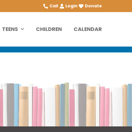
Call
Login
Donate
TEENS
CHILDREN
CALENDAR