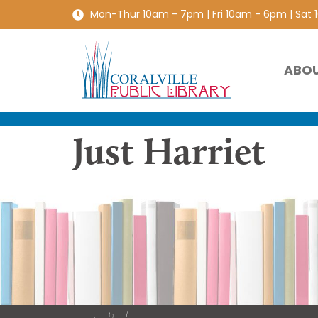
Mon-Thur 10am - 7pm | Fri 10am - 6pm | Sat
ABO
Just Harriet