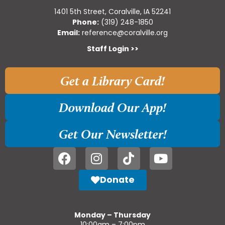
1401 5th Street, Coralville, IA 52241
Phone:
(319) 248-1850
Email:
reference@coralville.org
Staff Login >>
Get a Library Card!
Download Our App!
Get Our Newsletter!
Donate
Monday – Thursday
10:00am – 7:00pm