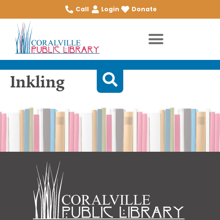
Call
Login
Donate
Inkling