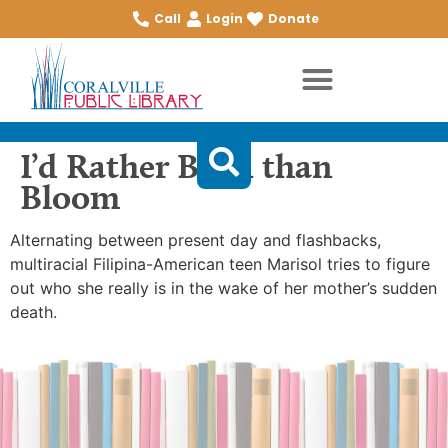
Call
Login
Donate
I’d Rather Burn than
Bloom
Alternating between present day and flashbacks,
multiracial Filipina-American teen Marisol tries to figure
out who she really is in the wake of her mother’s sudden
death.