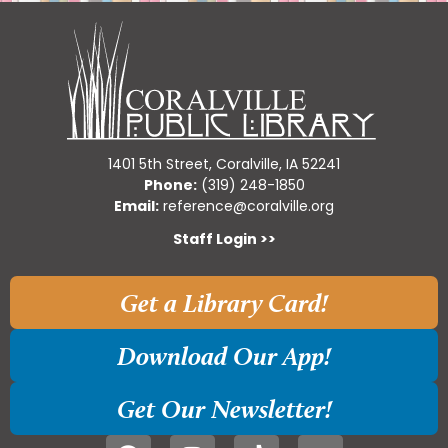
1401 5th Street, Coralville, IA 52241
Phone:
(319) 248-1850
Email:
reference@coralville.org
Staff Login >>
Get a Library Card!
Download Our App!
Get Our Newsletter!