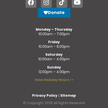
Donate
Monday – Thursday
10:00am – 7:00pm
Friday
10:00am – 6:00pm
Saturday
10:00am – 4:00pm
Sunday
12:00pm – 4:00pm
View Holiday Hours >>
Privacy Policy
|
Sitemap
© Copyright 2026 All Rights Reserved