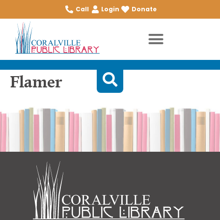
Call
Login
Donate
Flamer