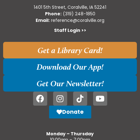
1401 5th Street, Coralville, IA 52241
Phone:
(319) 248-1850
Email:
reference@coralville.org
Staff Login >>
Get a Library Card!
Download Our App!
Get Our Newsletter!
Donate
Monday – Thursday
10:00am – 7:00pm