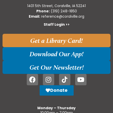
1401 5th Street, Coralville, IA 52241
Phone:
(319) 248-1850
Email:
reference@coralville.org
Staff Login >>
Get a Library Card!
Download Our App!
Get Our Newsletter!
Donate
Monday – Thursday
10:00am – 7:00pm