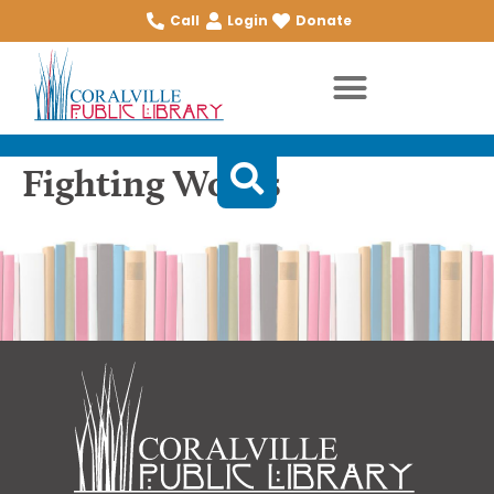
Call
Login
Donate
Fighting Words