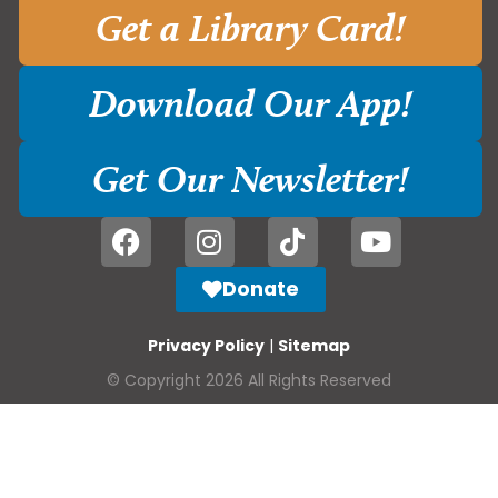
Get a Library Card!
Download Our App!
Get Our Newsletter!
Donate
Privacy Policy
|
Sitemap
© Copyright 2026 All Rights Reserved