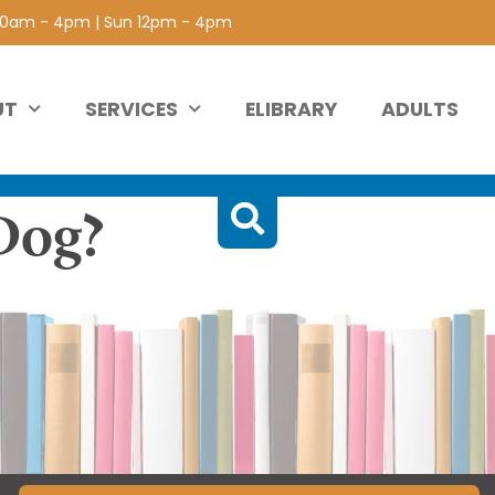
 10am - 4pm | Sun 12pm - 4pm
UT
SERVICES
ELIBRARY
ADULTS
Dog?