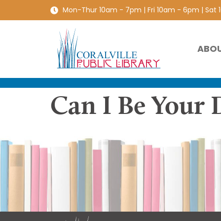
Mon-Thur 10am - 7pm | Fri 10am - 6pm | Sat
ABO
Can I Be Your 