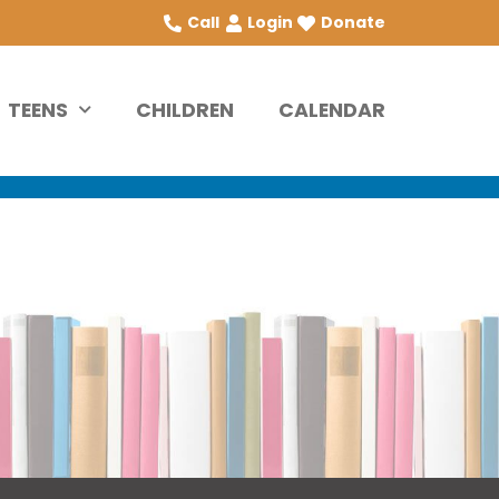
Call
Login
Donate
TEENS
CHILDREN
CALENDAR