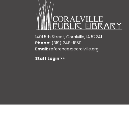
1401 5th Street, Coralville, IA 52241
Phone:
(319) 248-1850
Email:
reference@coralville.org
Staff Login >>