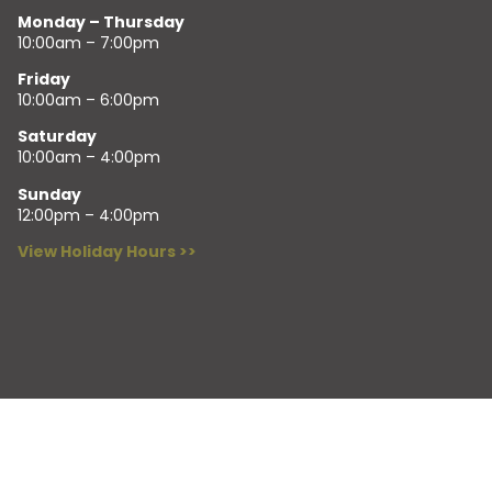
Monday – Thursday
10:00am – 7:00pm
Friday
10:00am – 6:00pm
Saturday
10:00am – 4:00pm
Sunday
12:00pm – 4:00pm
View Holiday Hours >>