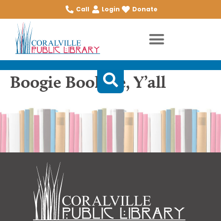
Call
Login
Donate
Boogie Bookgie, Y’all