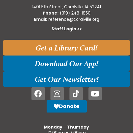
1401 5th Street, Coralville, IA 52241
Phone:
(319) 248-1850
Email:
reference@coralville.org
Staff Login >>
Get a Library Card!
Download Our App!
Get Our Newsletter!
Donate
Monday – Thursday
10:00am – 7:00pm