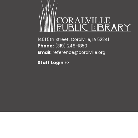
1401 5th Street, Coralville, IA 52241
Phone:
(319) 248-1850
Email:
reference@coralville.org
Staff Login >>