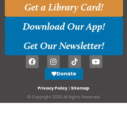
Get a Library Card!
Download Our App!
Get Our Newsletter!
Donate
Privacy Policy
|
Sitemap
© Copyright 2026 All Rights Reserved