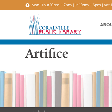
Mon-Thur 10am - 7pm | Fri 10am - 6pm | Sat
ABO
Artifice