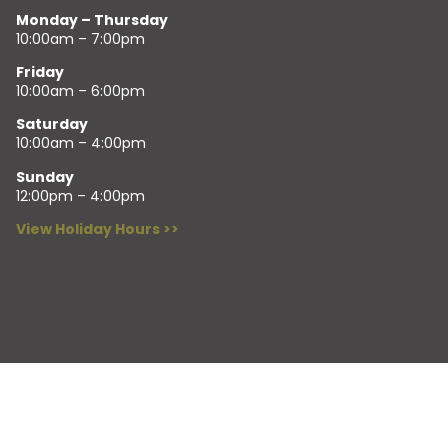
Monday – Thursday
10:00am – 7:00pm
Friday
10:00am – 6:00pm
Saturday
10:00am – 4:00pm
Sunday
12:00pm – 4:00pm
View Holiday Hours >>