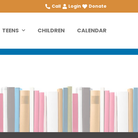
Call
Login
Donate
TEENS
CHILDREN
CALENDAR