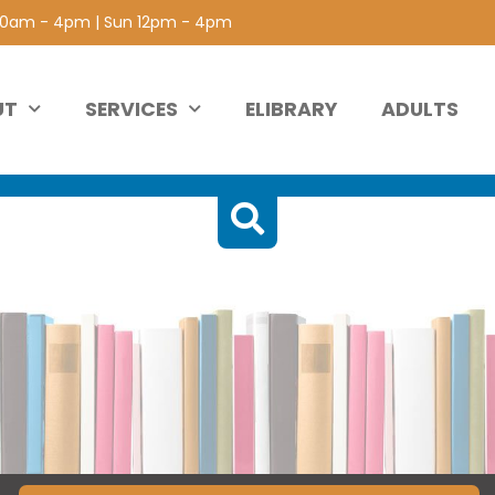
 10am - 4pm | Sun 12pm - 4pm
UT
SERVICES
ELIBRARY
ADULTS