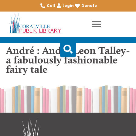
Call
Login
Donate
André : André Leon Talley-
a fabulously fashionable
fairy tale