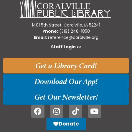
1401 5th Street, Coralville, IA 52241
Phone:
(319) 248-1850
Email:
reference@coralville.org
Staff Login >>
Get a Library Card!
Download Our App!
Get Our Newsletter!
Donate