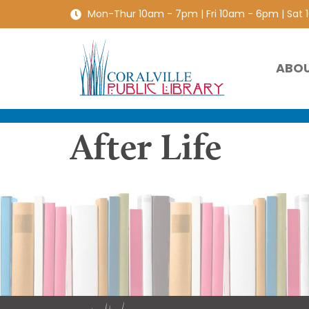
Mon-Thur 10am - 7pm | Fri 10am - 6pm | Sat
ABO
After Life