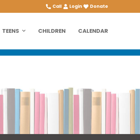
Call
Login
Donate
TEENS
CHILDREN
CALENDAR