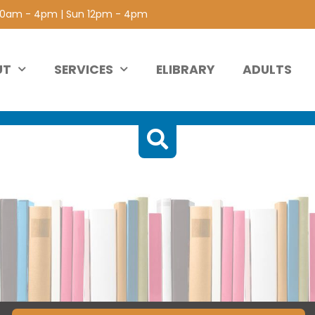
 10am - 4pm | Sun 12pm - 4pm
UT
SERVICES
ELIBRARY
ADULTS