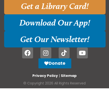
Get a Library Card!
Download Our App!
Get Our Newsletter!
Donate
Privacy Policy
|
Sitemap
© Copyright 2026 All Rights Reserved