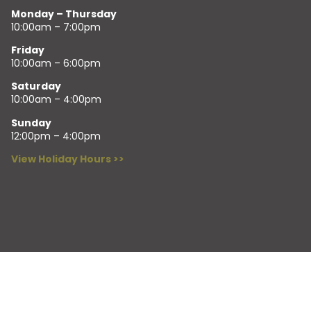
Monday – Thursday
10:00am – 7:00pm
Friday
10:00am – 6:00pm
Saturday
10:00am – 4:00pm
Sunday
12:00pm – 4:00pm
View Holiday Hours >>