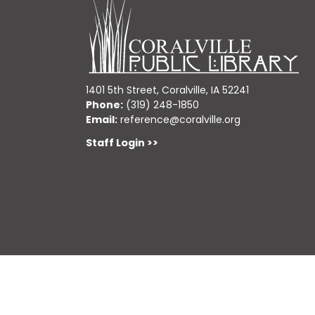
1401 5th Street, Coralville, IA 52241
Phone:
(319) 248-1850
Email:
reference@coralville.org
Staff Login >>