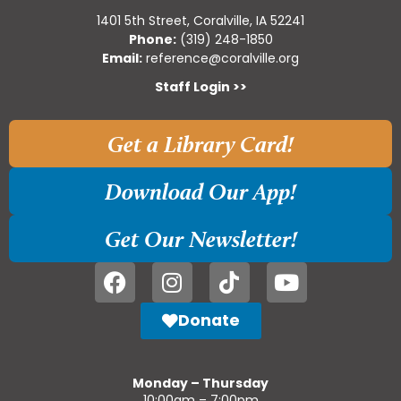
1401 5th Street, Coralville, IA 52241
Phone:
(319) 248-1850
Email:
reference@coralville.org
Staff Login >>
Get a Library Card!
Download Our App!
Get Our Newsletter!
Donate
Monday – Thursday
10:00am – 7:00pm