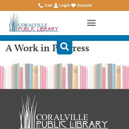
Call
Login
Donate
A Work in Progress