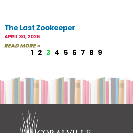
The Last Zookeeper
APRIL 30, 2026
READ MORE »
1
2
3
4
5
6
7
8
9