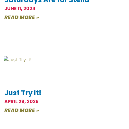
JUNE 11, 2024
READ MORE »
Just Try It!
APRIL 29, 2025
READ MORE »