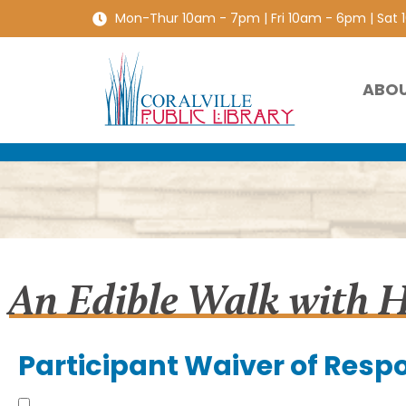
Mon-Thur 10am - 7pm | Fri 10am - 6pm | Sat
ABO
An Edible Walk with 
Participant Waiver of Respo
Understand