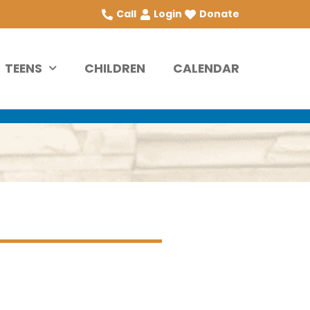
Call
Login
Donate
TEENS
CHILDREN
CALENDAR