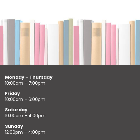
Monday – Thursday
10:00am – 7:00pm
Friday
10:00am – 6:00pm
Saturday
10:00am – 4:00pm
Sunday
12:00pm – 4:00pm