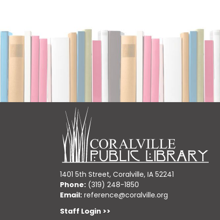
1401 5th Street, Coralville, IA 52241
Phone:
(319) 248-1850
Email:
reference@coralville.org
Staff Login >>