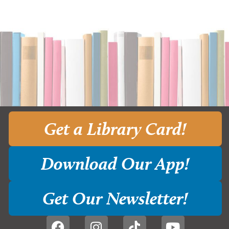
Get a Library Card!
Download Our App!
Get Our Newsletter!