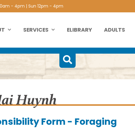
 10am - 4pm | Sun 12pm - 4pm
UT
SERVICES
ELIBRARY
ADULTS
Hai Huynh
nsibility Form - Foraging