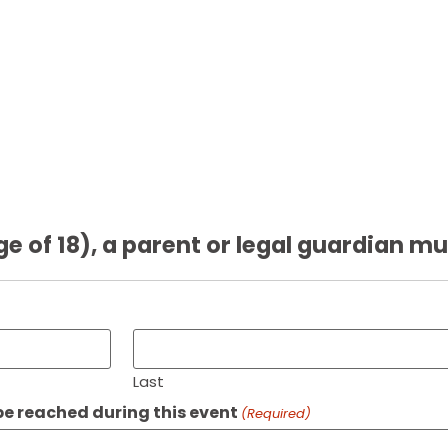
ge of 18), a parent or legal guardian mu
Last
e reached during this event
(Required)