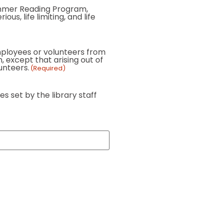
 Summer Reading Program,
us, life limiting, and life
 employees or volunteers from
, except that arising out of
lunteers.
(Required)
s set by the library staff