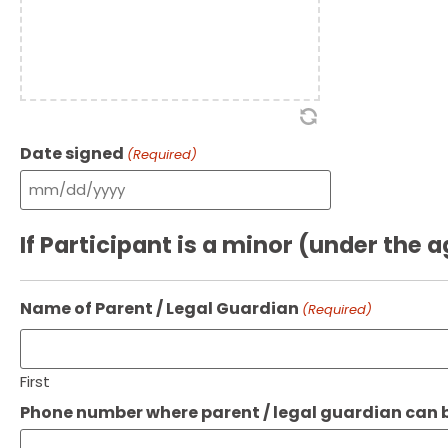
Date signed
(Required)
If Participant is a minor (under the a
Name of Parent / Legal Guardian
(Required)
First
Phone number where parent / legal guardian can b