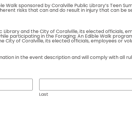
Edible Walk sponsored by Coralville Public Library’s Teen
ent risks that can and do result in injury that can be serio
c Library and the City of Coralville, its elected officials,
 while participating in the Foraging: An Edible Walk program
e City of Coralville, its elected officials, employees or vo
ion in the event description and will comply with all rule
Last