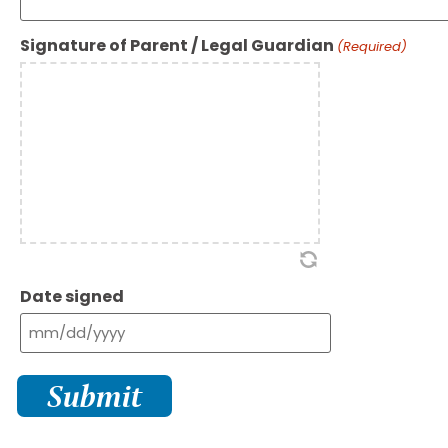
Signature of Parent / Legal Guardian
(Required)
Date signed