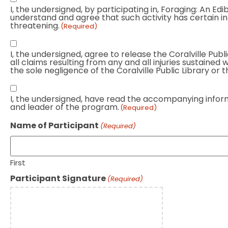
I, the undersigned, by participating in, Foraging: An 
that
understand and agree that such activity has certain inher
foraging
threatening.
(Required)
can
City
be
I, the undersigned, agree to release the Coralville Publi
employees
dangerous
all claims resulting from any and all injuries sustained
and
the sole negligence of the Coralville Public Library or th
(Required)
volunteers
I
are
I, the undersigned, have read the accompanying informat
have
not
and leader of the program.
(Required)
read
responsibly
and
Name of Participant
(Required)
for
consent
injuries
to
(Required)
all
First
above
Participant Signature
(Required)
information
(Required)