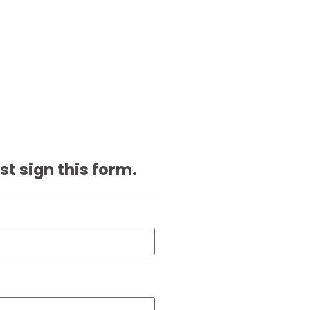
st sign this form.